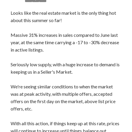
Looks like the real estate market is the only thing hot
about this summer so far!
Massive 31% increases in sales compared to June last
year, at the same time carrying a -17 to -30% decrease
in active listings.
Seriously low supply, with a huge increase to demand is
keeping us in a Seller's Market.
We're seeing similar conditions to when the market
was at peak activity, with multiple offers, accepted
offers on the first day on the market, above list price
offers, etc.
With all this action, if things keep up at this rate, prices
will continue to increase until things balance out.