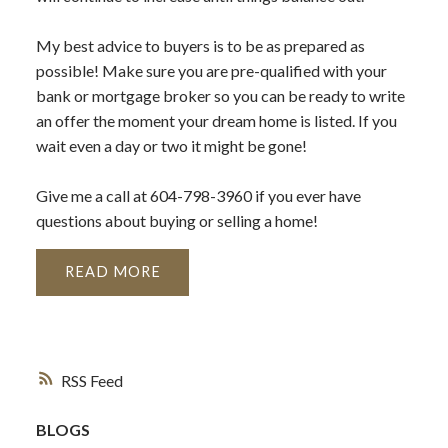
My best advice to buyers is to be as prepared as
possible! Make sure you are pre-qualified with your
bank or mortgage broker so you can be ready to write
an offer the moment your dream home is listed. If you
wait even a day or two it might be gone!
Give me a call at 604-798-3960 if you ever have
questions about buying or selling a home!
READ
RSS
BLOGS