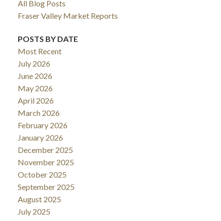
All Blog Posts
Fraser Valley Market Reports
POSTS BY DATE
Most Recent
July 2026
June 2026
May 2026
April 2026
March 2026
February 2026
January 2026
December 2025
November 2025
October 2025
September 2025
August 2025
July 2025