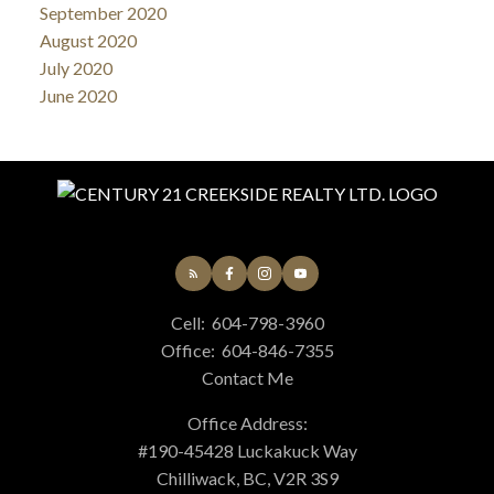
September 2020
August 2020
July 2020
June 2020
Cell:
604-798-3960
Office:
604-846-7355
Contact Me
Office Address:
#190-45428 Luckakuck Way
Chilliwack, BC, V2R 3S9