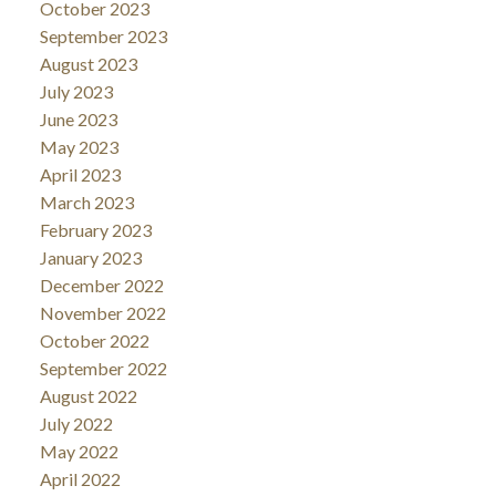
October 2023
September 2023
August 2023
July 2023
June 2023
May 2023
April 2023
March 2023
February 2023
January 2023
December 2022
November 2022
October 2022
September 2022
August 2022
July 2022
May 2022
April 2022