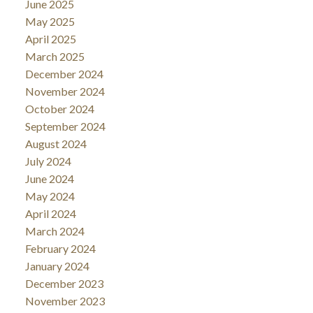
June 2025
May 2025
April 2025
March 2025
December 2024
November 2024
October 2024
September 2024
August 2024
July 2024
June 2024
May 2024
April 2024
March 2024
February 2024
January 2024
December 2023
November 2023