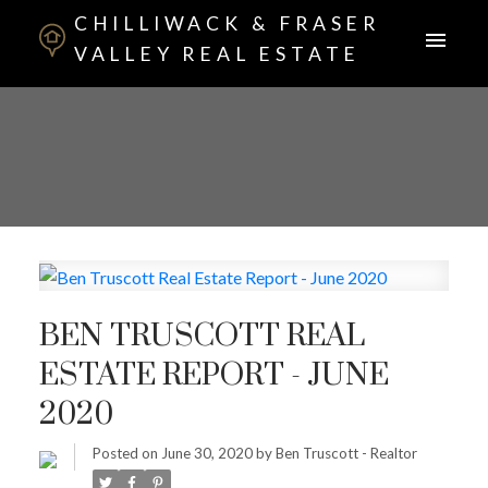
CHILLIWACK & FRASER
VALLEY REAL ESTATE
BEN TRUSCOTT REAL
ESTATE REPORT - JUNE
2020
Posted on
June 30, 2020
by
Ben Truscott - Realtor