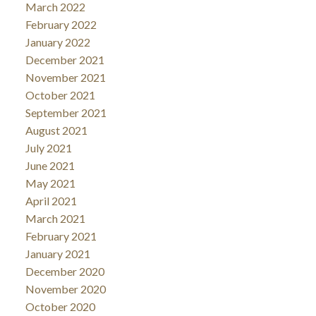
March 2022
February 2022
January 2022
December 2021
November 2021
October 2021
September 2021
August 2021
July 2021
June 2021
May 2021
April 2021
March 2021
February 2021
January 2021
December 2020
November 2020
October 2020