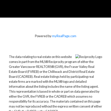
Powered by
myRealPage.com
The data relating to real estate on this website
comes in part from the MLS® Reciprocity program of either the
Greater Vancouver REALTORS® (GVR), the Fraser Valley Real
Estate Board (FVREB) or the Chilliwack and District Real Estate
Board (CADREB). Real estate listings held by participating real
estate firms are marked with the MLS® logo and detailed
information about the listing includes the name of the listing agent.
This representation is based in whole or part on data generated by
either the GVR, the FVREB or the CADREB which assumes no
responsibility for its accuracy. The materials contained on this page
may not be reproduced without the express written consent of either