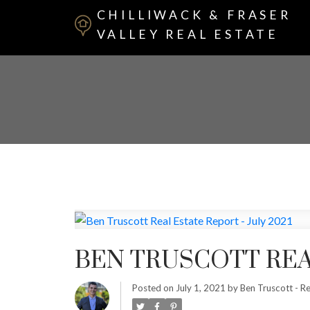
CHILLIWACK & FRASER
VALLEY REAL ESTATE
BEN TRUSCOTT REAL
Posted on
July 1, 2021
by
Ben Truscott - Re