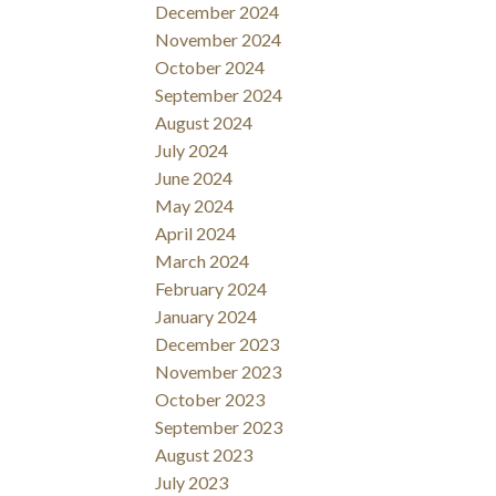
December 2024
November 2024
October 2024
September 2024
August 2024
July 2024
June 2024
May 2024
April 2024
March 2024
February 2024
January 2024
December 2023
November 2023
October 2023
September 2023
August 2023
July 2023