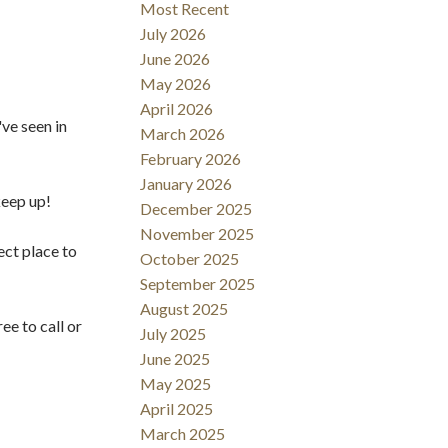
Filters
Most Recent
July 2026
June 2026
May 2026
April 2026
've seen in
March 2026
February 2026
January 2026
keep up!
December 2025
November 2025
ect place to
October 2025
September 2025
August 2025
ee to call or
July 2025
June 2025
May 2025
April 2025
March 2025