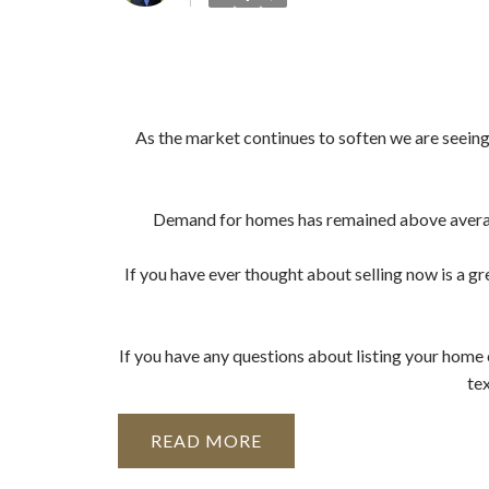
As the market continues to soften we are seeing a
Demand for homes has remained above average 
If you have ever thought about selling now is a gre
If you have any questions about listing your home o
te
READ