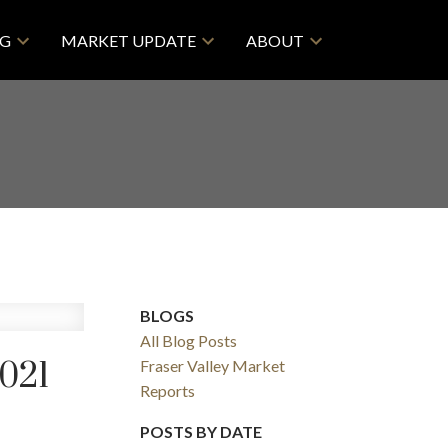
NG
MARKET UPDATE
ABOUT
BLOGS
All Blog Posts
021
Fraser Valley Market
Reports
POSTS BY DATE