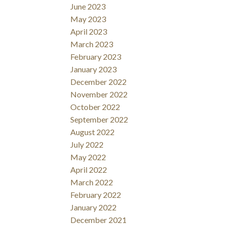
June 2023
May 2023
April 2023
March 2023
February 2023
January 2023
December 2022
November 2022
October 2022
September 2022
August 2022
July 2022
May 2022
April 2022
March 2022
February 2022
January 2022
December 2021