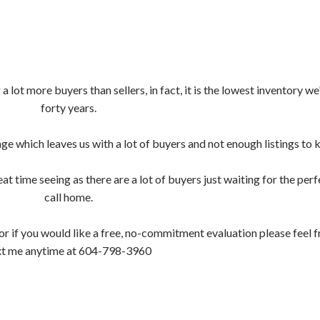
Price
 lot more buyers than sellers, in fact, it is the lowest inventory we
forty years.
which leaves us with a lot of buyers and not enough listings to 
at time seeing as there are a lot of buyers just waiting for the perf
call home.
r if you would like a free, no-commitment evaluation please feel fr
xt me anytime at 604-798-3960