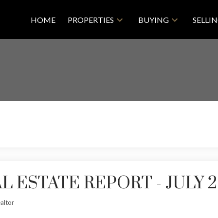
HOME
PROPERTIES
BUYING
SELLI
 ESTATE REPORT - JULY 2
altor