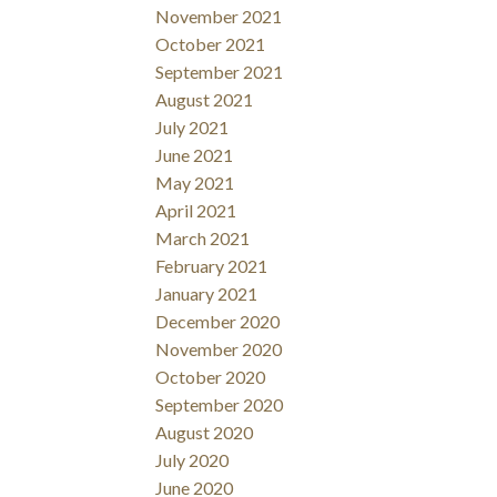
November 2021
October 2021
September 2021
August 2021
July 2021
June 2021
May 2021
April 2021
March 2021
February 2021
January 2021
December 2020
November 2020
October 2020
September 2020
August 2020
July 2020
June 2020