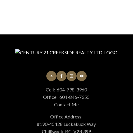
Cell:
604-798-3960
Office:
604-846-7355
Contact Me
Office Address:
#190-45428 Luckakuck Way
Chilliwack, BC, V2R 3S9