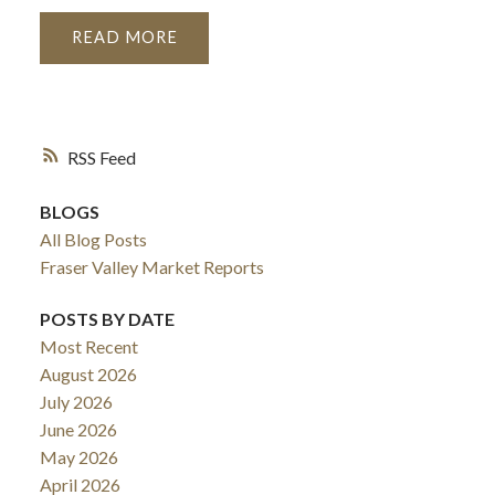
READ
RSS
BLOGS
All Blog Posts
Fraser Valley Market Reports
POSTS BY DATE
Most Recent
August 2026
July 2026
June 2026
May 2026
April 2026