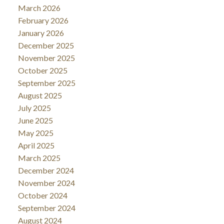
March 2026
February 2026
January 2026
December 2025
November 2025
October 2025
September 2025
August 2025
July 2025
June 2025
May 2025
April 2025
March 2025
December 2024
November 2024
October 2024
September 2024
August 2024