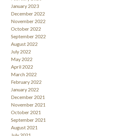
January 2023
December 2022
November 2022
October 2022
September 2022
August 2022
July 2022
May 2022
April 2022
March 2022
February 2022
January 2022
December 2021
November 2021
October 2021
September 2021
August 2021
July 2021