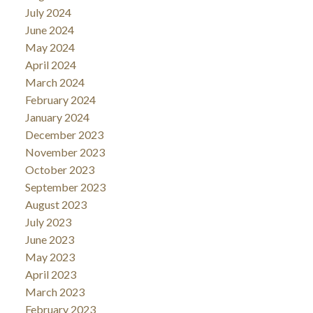
July 2024
June 2024
May 2024
April 2024
March 2024
February 2024
January 2024
December 2023
November 2023
October 2023
September 2023
August 2023
July 2023
June 2023
May 2023
April 2023
March 2023
February 2023