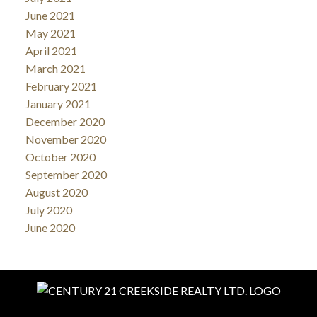
June 2021
May 2021
April 2021
March 2021
February 2021
January 2021
December 2020
November 2020
October 2020
September 2020
August 2020
July 2020
June 2020