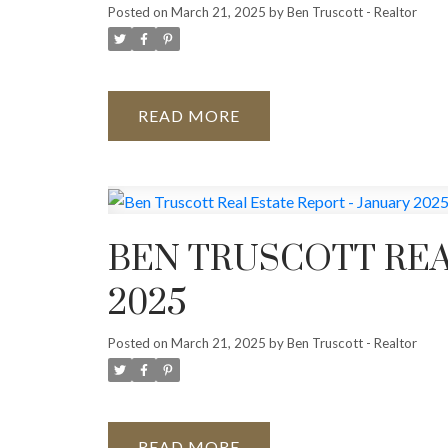
Posted on
March 21, 2025
by
Ben Truscott - Realtor
READ
BEN TRUSCOTT REA
2025
Posted on
March 21, 2025
by
Ben Truscott - Realtor
READ