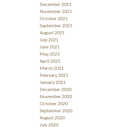
December 2021
November 2021
October 2021
September 2021
August 2021
July 2021
June 2021
May 2021
April 2021
March 2021
February 2021
January 2021
December 2020
November 2020
October 2020
September 2020
August 2020
July 2020