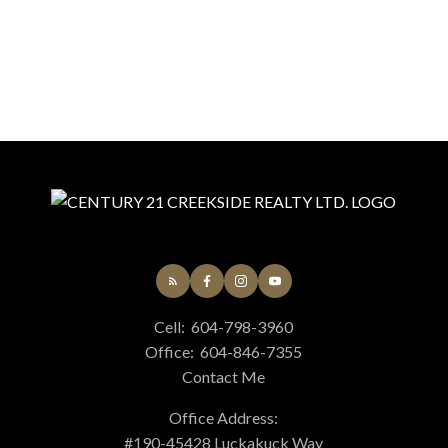
Cell:
604-798-3960
Office:
604-846-7355
Contact Me
Office Address:
#190-45428 Luckakuck Way