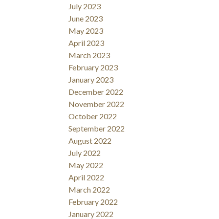
July 2023
June 2023
May 2023
April 2023
March 2023
February 2023
January 2023
December 2022
November 2022
October 2022
September 2022
August 2022
July 2022
May 2022
April 2022
March 2022
February 2022
January 2022