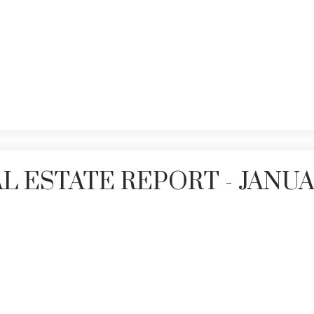
Price
L ESTATE REPORT - JANU