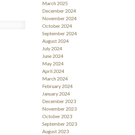
March 2025
December 2024
November 2024
October 2024
September 2024
August 2024
July 2024
June 2024
May 2024
April 2024
March 2024
February 2024
January 2024
December 2023
November 2023
October 2023
September 2023
August 2023