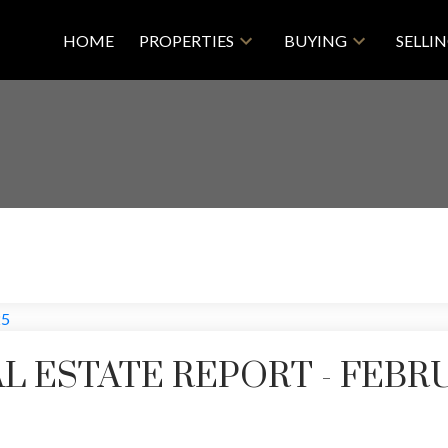
HOME
PROPERTIES
BUYING
SELLI
L ESTATE REPORT - FEBR