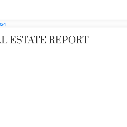
L ESTATE REPORT -