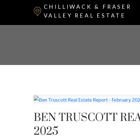
CHILLIWACK & FRASER
VALLEY REAL ESTATE
BEN TRUSCOTT REA
2025