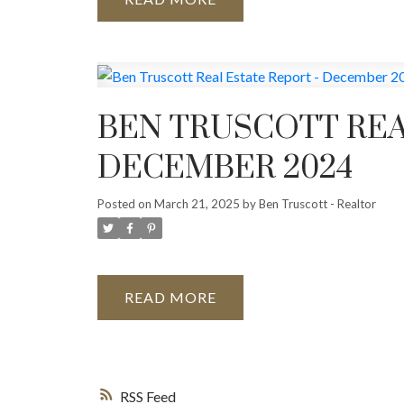
BEN TRUSCOTT REA
DECEMBER 2024
Posted on
March 21, 2025
by
Ben Truscott - Realtor
READ
RSS