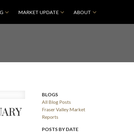
NG
MARKET UPDATE
ABOUT
BLOGS
All Blog Posts
UARY
Fraser Valley Market
Reports
POSTS BY DATE