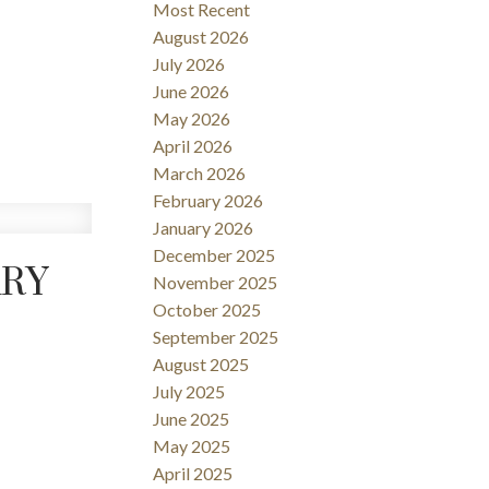
Most Recent
Filters
August 2026
July 2026
June 2026
May 2026
April 2026
March 2026
February 2026
January 2026
December 2025
ARY
November 2025
October 2025
September 2025
August 2025
July 2025
June 2025
May 2025
April 2025