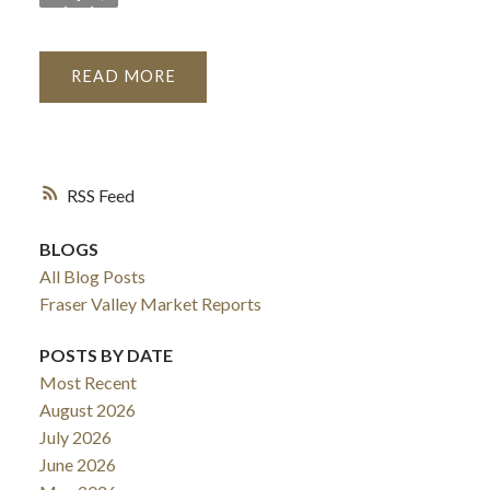
READ
RSS
BLOGS
All Blog Posts
Fraser Valley Market Reports
POSTS BY DATE
Most Recent
August 2026
July 2026
June 2026