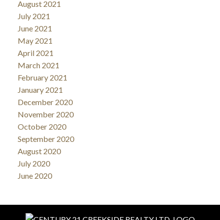
August 2021
July 2021
June 2021
May 2021
April 2021
March 2021
February 2021
January 2021
December 2020
November 2020
October 2020
September 2020
August 2020
July 2020
June 2020