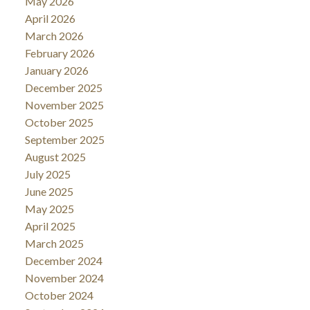
May 2026
April 2026
March 2026
February 2026
January 2026
December 2025
November 2025
October 2025
September 2025
August 2025
July 2025
June 2025
May 2025
April 2025
March 2025
December 2024
November 2024
October 2024