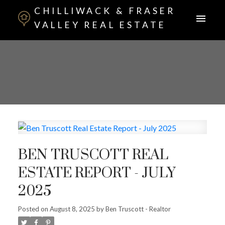
CHILLIWACK & FRASER
VALLEY REAL ESTATE
BEN TRUSCOTT REAL
ESTATE REPORT - JULY
2025
Posted on
August 8, 2025
by
Ben Truscott - Realtor