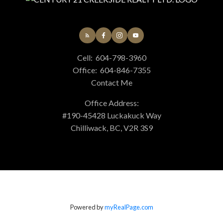
Cell:
604-798-3960
Office:
604-846-7355
Contact Me
Office Address:
#190-45428 Luckakuck Way
Chilliwack, BC, V2R 3S9
Powered by
myRealPage.com