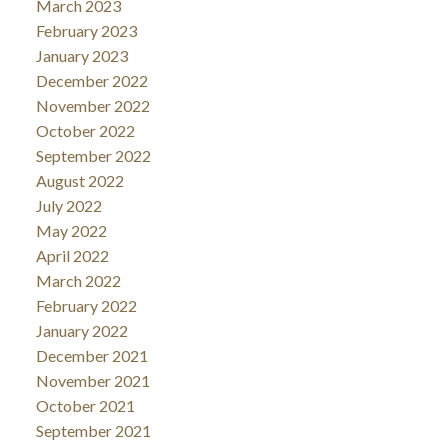
March 2023
February 2023
January 2023
December 2022
November 2022
October 2022
September 2022
August 2022
July 2022
May 2022
April 2022
March 2022
February 2022
January 2022
December 2021
November 2021
October 2021
September 2021