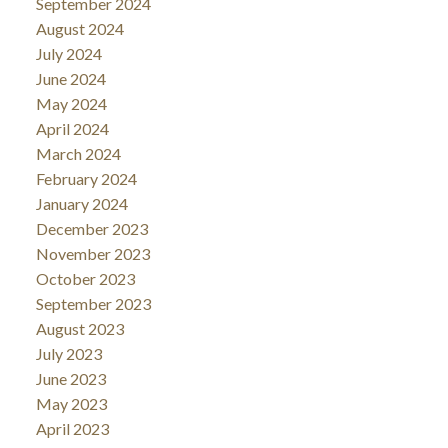
September 2024
August 2024
July 2024
June 2024
May 2024
April 2024
March 2024
February 2024
January 2024
December 2023
November 2023
October 2023
September 2023
August 2023
July 2023
June 2023
May 2023
April 2023