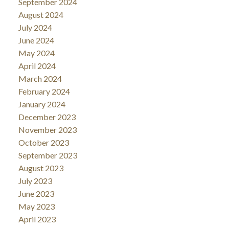
September 2024
August 2024
July 2024
June 2024
May 2024
April 2024
March 2024
February 2024
January 2024
December 2023
November 2023
October 2023
September 2023
August 2023
July 2023
June 2023
May 2023
April 2023