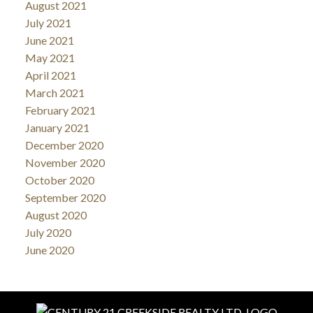
August 2021
July 2021
June 2021
May 2021
April 2021
March 2021
February 2021
January 2021
December 2020
November 2020
October 2020
September 2020
August 2020
July 2020
June 2020