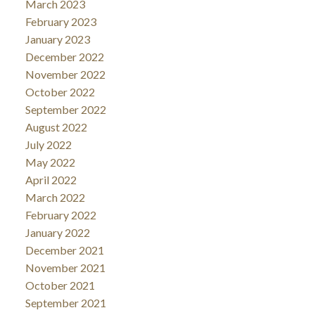
March 2023
February 2023
January 2023
December 2022
November 2022
October 2022
September 2022
August 2022
July 2022
May 2022
April 2022
March 2022
February 2022
January 2022
December 2021
November 2021
October 2021
September 2021