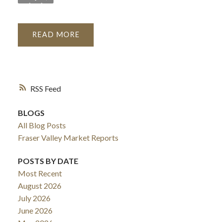
READ
RSS
BLOGS
All Blog Posts
Fraser Valley Market Reports
POSTS BY DATE
Most Recent
August 2026
July 2026
June 2026