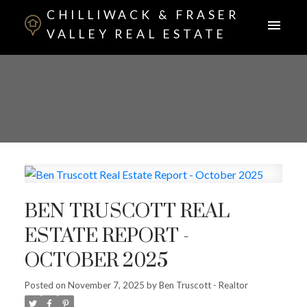
CHILLIWACK & FRASER
VALLEY REAL ESTATE
BEN TRUSCOTT REAL
ESTATE REPORT -
OCTOBER 2025
Posted on
November 7, 2025
by
Ben Truscott - Realtor