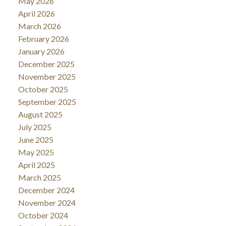
May 2026
April 2026
March 2026
February 2026
January 2026
December 2025
November 2025
October 2025
September 2025
August 2025
July 2025
June 2025
May 2025
April 2025
March 2025
December 2024
November 2024
October 2024