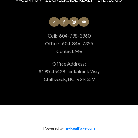
Cell:
604-798-3960
Office:
604-846-7355
Contact Me
Office Address:
#190-45428 Luckakuck Way
Chilliwack, BC, V2R 3S9
Powered by
myRealPage.com