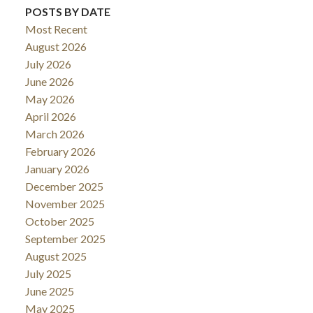
POSTS BY DATE
Most Recent
August 2026
July 2026
June 2026
May 2026
April 2026
March 2026
February 2026
January 2026
December 2025
November 2025
October 2025
September 2025
August 2025
July 2025
June 2025
May 2025