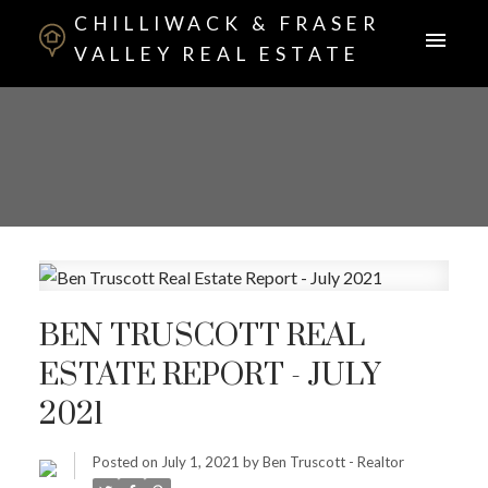
CHILLIWACK & FRASER
VALLEY REAL ESTATE
BEN TRUSCOTT REAL
ESTATE REPORT - JULY
2021
Posted on
July 1, 2021
by
Ben Truscott - Realtor