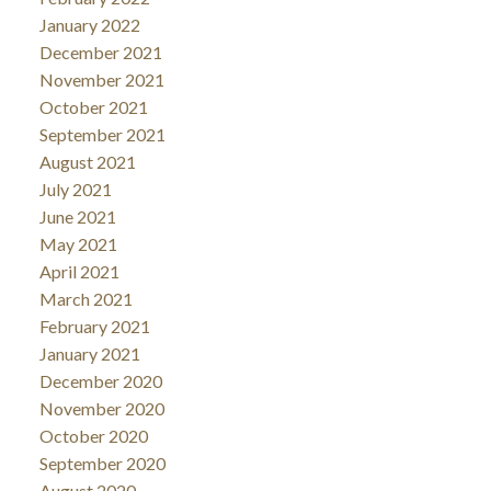
January 2022
December 2021
November 2021
October 2021
September 2021
August 2021
July 2021
June 2021
May 2021
April 2021
March 2021
February 2021
January 2021
December 2020
November 2020
October 2020
September 2020
August 2020