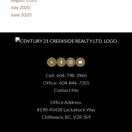
July 2020
June 2020
Cell:
604-798-3960
Office:
604-846-7355
Contact Me
Office Address:
#190-45428 Luckakuck Way
Chilliwack, BC, V2R 3S9