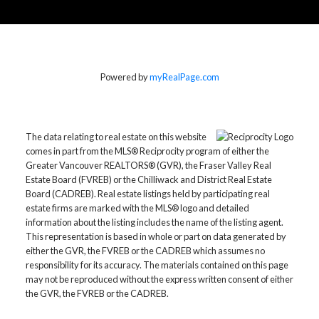
Powered by
myRealPage.com
The data relating to real estate on this website
comes in part from the MLS® Reciprocity program of either the
Greater Vancouver REALTORS® (GVR), the Fraser Valley Real
Estate Board (FVREB) or the Chilliwack and District Real Estate
Board (CADREB). Real estate listings held by participating real
estate firms are marked with the MLS® logo and detailed
information about the listing includes the name of the listing agent.
This representation is based in whole or part on data generated by
either the GVR, the FVREB or the CADREB which assumes no
responsibility for its accuracy. The materials contained on this page
may not be reproduced without the express written consent of either
the GVR, the FVREB or the CADREB.