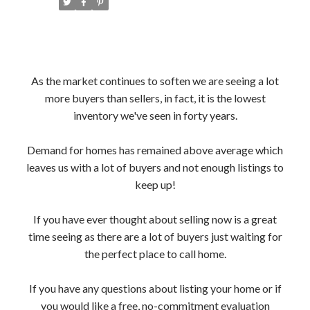
As the market continues to soften we are seeing a lot
more buyers than sellers, in fact, it is the lowest
inventory we've seen in forty years.
Demand for homes has remained above average which
leaves us with a lot of buyers and not enough listings to
keep up!
If you have ever thought about selling now is a great
time seeing as there are a lot of buyers just waiting for
the perfect place to call home.
If you have any questions about listing your home or if
you would like a free, no-commitment evaluation