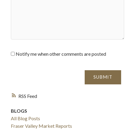
Notify me when other comments are posted
SUBMIT
RSS
BLOGS
All Blog Posts
Fraser Valley Market Reports