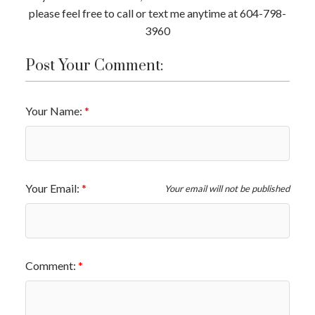
please feel free to call or text me anytime at 604-798-
3960
Post Your Comment:
Your Name:
Your Email:
Your email will not be published
Comment: