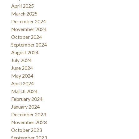
April 2025
March 2025
December 2024
November 2024
October 2024
September 2024
August 2024
July 2024
June 2024
May 2024
April 2024
March 2024
February 2024
January 2024
December 2023
November 2023
October 2023
September 2023