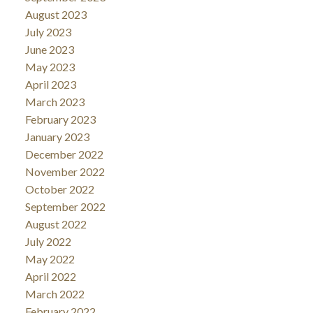
August 2023
July 2023
June 2023
May 2023
April 2023
March 2023
February 2023
January 2023
December 2022
November 2022
October 2022
September 2022
August 2022
July 2022
May 2022
April 2022
March 2022
February 2022