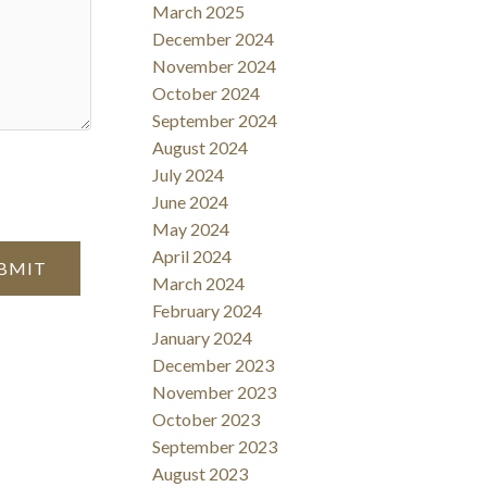
March 2025
December 2024
November 2024
October 2024
September 2024
August 2024
July 2024
June 2024
May 2024
April 2024
BMIT
March 2024
February 2024
January 2024
December 2023
November 2023
October 2023
September 2023
August 2023