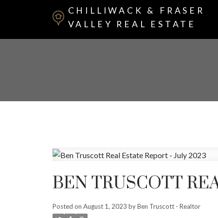
CHILLIWACK & FRASER
VALLEY REAL ESTATE
BEN TRUSCOTT REAL
Posted on
August 1, 2023
by
Ben Truscott - Realtor