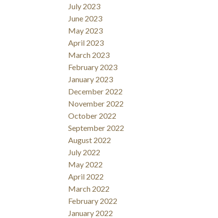
July 2023
June 2023
May 2023
April 2023
March 2023
February 2023
January 2023
December 2022
November 2022
October 2022
September 2022
August 2022
July 2022
May 2022
April 2022
March 2022
February 2022
January 2022