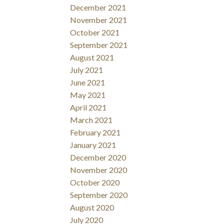
December 2021
November 2021
October 2021
September 2021
August 2021
July 2021
June 2021
May 2021
April 2021
March 2021
February 2021
January 2021
December 2020
November 2020
October 2020
September 2020
August 2020
July 2020