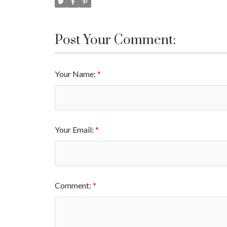
Post Your Comment:
Your Name:
Your Email:
Comment: