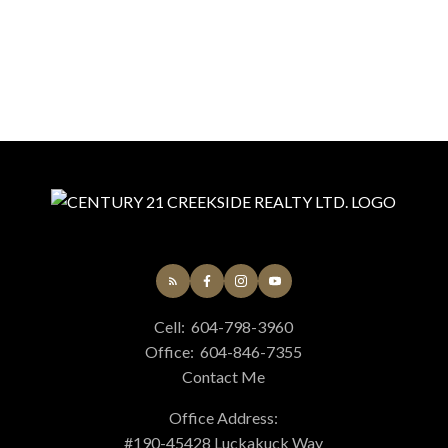
Cell:
604-798-3960
Office:
604-846-7355
Contact Me
Office Address:
#190-45428 Luckakuck Way