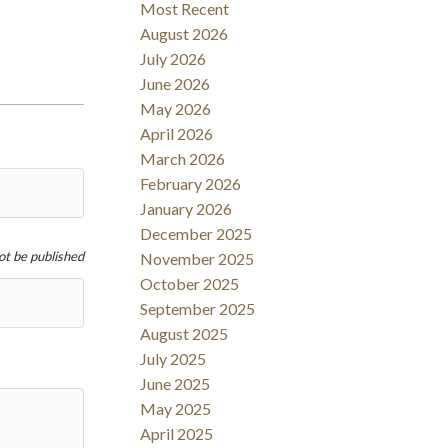
Most Recent
Filters
August 2026
July 2026
June 2026
May 2026
April 2026
March 2026
February 2026
January 2026
December 2025
not be published
November 2025
October 2025
September 2025
August 2025
July 2025
June 2025
May 2025
April 2025