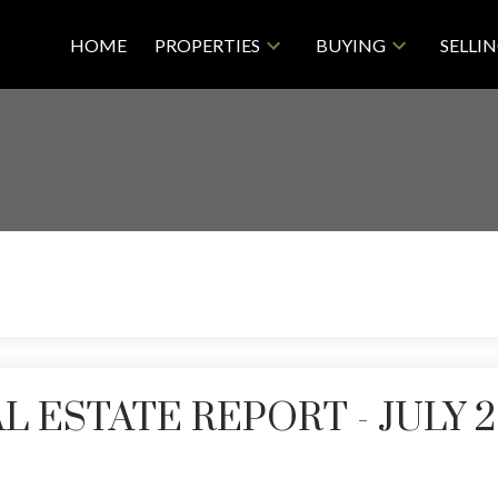
HOME
PROPERTIES
BUYING
SELLI
 ESTATE REPORT - JULY 2