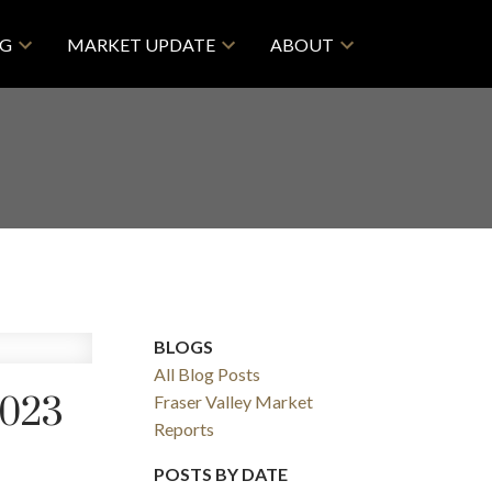
NG
MARKET UPDATE
ABOUT
BLOGS
All Blog Posts
023
Fraser Valley Market
Reports
POSTS BY DATE