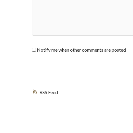
Notify me when other comments are posted
RSS