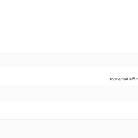
Price
Your email will 