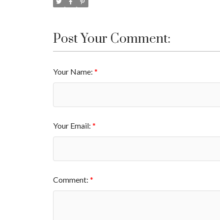
Post Your Comment:
Your Name:
Your Email:
Comment: