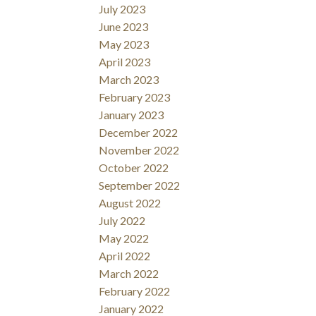
July 2023
June 2023
May 2023
April 2023
March 2023
February 2023
January 2023
December 2022
November 2022
October 2022
September 2022
August 2022
July 2022
May 2022
April 2022
March 2022
February 2022
January 2022