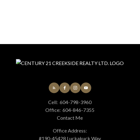
Cell:
604-798-3960
Office:
604-846-7355
Contact Me
Office Address:
#190-45428 Luckakuck Way