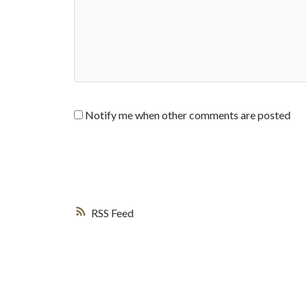
Notify me when other comments are posted
RSS