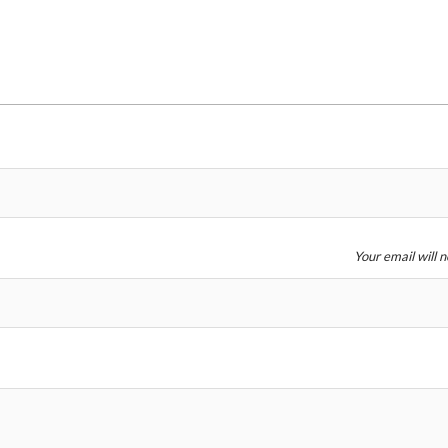
Price
Your email will 