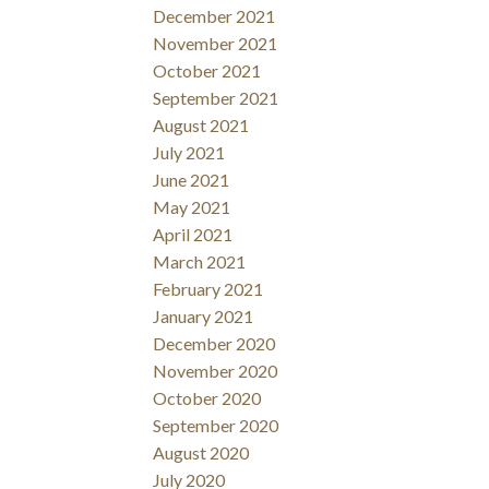
December 2021
November 2021
October 2021
September 2021
August 2021
July 2021
June 2021
May 2021
April 2021
March 2021
February 2021
January 2021
December 2020
November 2020
October 2020
September 2020
August 2020
July 2020