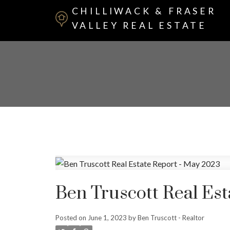
CHILLIWACK & FRASER
VALLEY REAL ESTATE
Ben Truscott Real Est
Posted on
June 1, 2023
by
Ben Truscott - Realtor