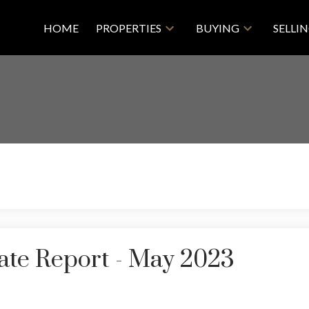
HOME
PROPERTIES
BUYING
SELLI
ate Report - May 2023