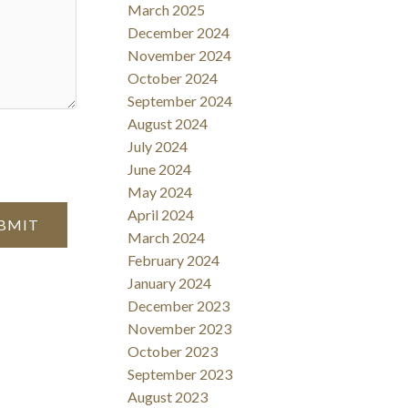
March 2025
December 2024
November 2024
October 2024
September 2024
August 2024
July 2024
June 2024
May 2024
April 2024
BMIT
March 2024
February 2024
January 2024
December 2023
November 2023
October 2023
September 2023
August 2023