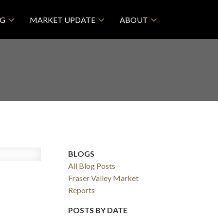
NG
MARKET UPDATE
ABOUT
BLOGS
All Blog Posts
Fraser Valley Market
Reports
POSTS BY DATE