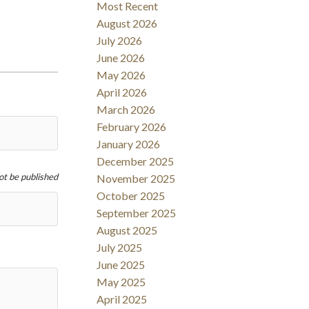
Most Recent
Filters
August 2026
July 2026
June 2026
May 2026
April 2026
March 2026
February 2026
January 2026
December 2025
not be published
November 2025
October 2025
September 2025
August 2025
July 2025
June 2025
May 2025
April 2025