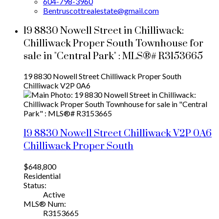
604-798-3960
Bentruscottrealestate@gmail.com
19 8830 Nowell Street in Chilliwack:
Chilliwack Proper South Townhouse for
sale in "Central Park" : MLS®# R3153665
19 8830 Nowell Street
Chilliwack Proper South
Chilliwack
V2P 0A6
19 8830 Nowell Street
Chilliwack
V2P 0A6
Chilliwack Proper South
$648,800
Residential
Status:
Active
MLS® Num:
R3153665