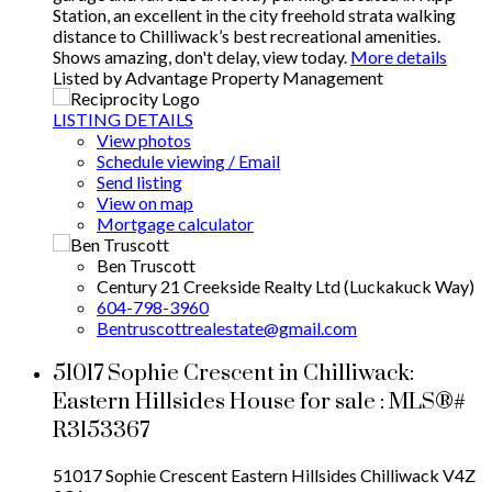
Station, an excellent in the city freehold strata walking
distance to Chilliwack’s best recreational amenities.
Shows amazing, don't delay, view today.
More details
Listed by Advantage Property Management
LISTING DETAILS
View photos
Schedule viewing / Email
Send listing
View on map
Mortgage calculator
Ben Truscott
Century 21 Creekside Realty Ltd (Luckakuck Way)
604-798-3960
Bentruscottrealestate@gmail.com
51017 Sophie Crescent in Chilliwack:
Eastern Hillsides House for sale : MLS®#
R3153367
51017 Sophie Crescent
Eastern Hillsides
Chilliwack
V4Z