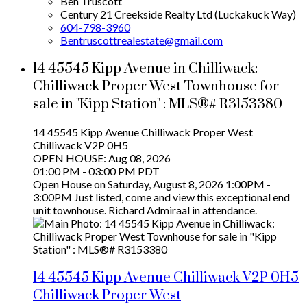
Ben Truscott
Century 21 Creekside Realty Ltd (Luckakuck Way)
604-798-3960
Bentruscottrealestate@gmail.com
14 45545 Kipp Avenue in Chilliwack:
Chilliwack Proper West Townhouse for
sale in "Kipp Station" : MLS®# R3153380
14 45545 Kipp Avenue
Chilliwack Proper West
Chilliwack
V2P 0H5
OPEN HOUSE: Aug 08, 2026
01:00 PM - 03:00 PM PDT
Open House on Saturday, August 8, 2026 1:00PM -
3:00PM Just listed, come and view this exceptional end
unit townhouse. Richard Admiraal in attendance.
14 45545 Kipp Avenue
Chilliwack
V2P 0H5
Chilliwack Proper West