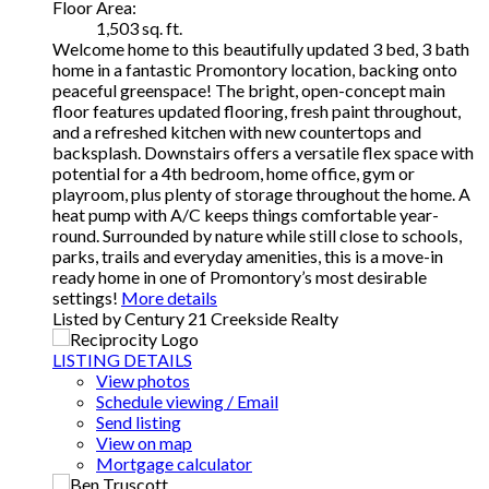
Floor Area:
1,503 sq. ft.
Welcome home to this beautifully updated 3 bed, 3 bath
home in a fantastic Promontory location, backing onto
peaceful greenspace! The bright, open-concept main
floor features updated flooring, fresh paint throughout,
and a refreshed kitchen with new countertops and
backsplash. Downstairs offers a versatile flex space with
potential for a 4th bedroom, home office, gym or
playroom, plus plenty of storage throughout the home. A
heat pump with A/C keeps things comfortable year-
round. Surrounded by nature while still close to schools,
parks, trails and everyday amenities, this is a move-in
ready home in one of Promontory’s most desirable
settings!
More details
Listed by Century 21 Creekside Realty
LISTING DETAILS
View photos
Schedule viewing / Email
Send listing
View on map
Mortgage calculator