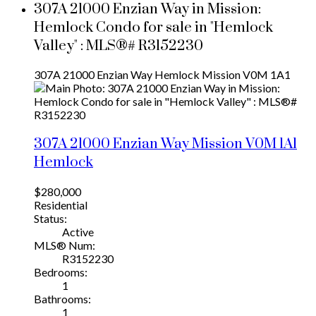
307A 21000 Enzian Way in Mission:
Hemlock Condo for sale in "Hemlock
Valley" : MLS®# R3152230
307A 21000 Enzian Way
Hemlock
Mission
V0M 1A1
307A 21000 Enzian Way
Mission
V0M 1A1
Hemlock
$280,000
Residential
Status:
Active
MLS® Num:
R3152230
Bedrooms:
1
Bathrooms:
1