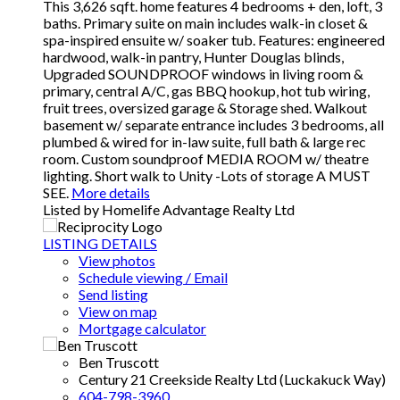
This 3,626 sqft. home features 4 bedrooms + den, loft, 3
baths. Primary suite on main includes walk-in closet &
spa-inspired ensuite w/ soaker tub. Features: engineered
hardwood, walk-in pantry, Hunter Douglas blinds,
Upgraded SOUNDPROOF windows in living room &
primary, central A/C, gas BBQ hookup, hot tub wiring,
fruit trees, oversized garage & Storage shed. Walkout
basement w/ separate entrance includes 3 bedrooms, all
plumbed & wired for in-law suite, full bath & large rec
room. Custom soundproof MEDIA ROOM w/ theatre
lighting. Short walk to Unity -Lots of storage A MUST
SEE.
More details
Listed by Homelife Advantage Realty Ltd
LISTING DETAILS
View photos
Schedule viewing / Email
Send listing
View on map
Mortgage calculator
Ben Truscott
Century 21 Creekside Realty Ltd (Luckakuck Way)
604-798-3960