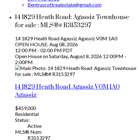
Bentruscottrealestate@gmail.com
14 1829 Heath Road: Agassiz Townhouse
for sale : MLS®# R3153297
14 1829 Heath Road
Agassiz
Agassiz
V0M 1A0
OPEN HOUSE: Aug 08, 2026
12:00 PM - 02:00 PM PDT
Open House on Saturday, August 8, 2026 12:00PM -
2:00PM
14 1829 Heath Road
Agassiz
V0M 1A0
Agassiz
$459,000
Residential
Status:
Active
MLS® Num:
R3153297