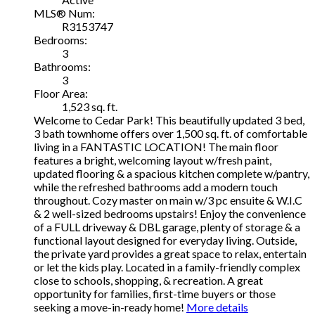
MLS® Num:
R3153747
Bedrooms:
3
Bathrooms:
3
Floor Area:
1,523 sq. ft.
Welcome to Cedar Park! This beautifully updated 3 bed,
3 bath townhome offers over 1,500 sq. ft. of comfortable
living in a FANTASTIC LOCATION! The main floor
features a bright, welcoming layout w/fresh paint,
updated flooring & a spacious kitchen complete w/pantry,
while the refreshed bathrooms add a modern touch
throughout. Cozy master on main w/3 pc ensuite & W.I.C
& 2 well-sized bedrooms upstairs! Enjoy the convenience
of a FULL driveway & DBL garage, plenty of storage & a
functional layout designed for everyday living. Outside,
the private yard provides a great space to relax, entertain
or let the kids play. Located in a family-friendly complex
close to schools, shopping, & recreation. A great
opportunity for families, first-time buyers or those
seeking a move-in-ready home!
More details