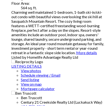
Floor Area:
564 sq. ft.
Charming well maintained 1-bedroom, 1-bath ski-in/ski-
out condo with beautiful views overlooking the ski hill at
Sasquatch Mountain Resort. The cozy living room
features a WETT-certified freestanding wood-burning
fireplace, perfect after a day on the slopes. Resort-style
amenities include an outdoor pool, indoor spa, owners'
lounge, shared laundry, secure underground parking, and
storage. An ideal year round mountain getaway for family,
investment property - short term rental or year-round
retreat in a fantastic slope side location.
More details
Listed by Homelife Advantage Realty Ltd
LISTING DETAILS
View photos
Schedule viewing / Email
Send listing
View on map
Mortgage calculator
Ben Truscott
Century 21 Creekside Realty Ltd (Luckakuck Way)