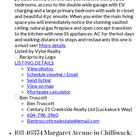
bedrooms, access to the double wide garage with EV
charging and a large primary bedroom with walk in closet
and beautiful 4 pc ensuite. When you enter the main living
space you will immediately notice the stunning vaulted
ceiling, natural gas fireplace and open concept transition
to the kitchen with new SS appliances. AC for the hot days
and walking distance to shops and restaurants this one is
a must see!
More details
Listed by Vybe Realty
LISTING DETAILS
View photos
Schedule viewing / Email
Send listing
View on map
Mortgage calculator
Ben Truscott
Century 21 Creekside Realty Ltd (Luckakuck Way)
604-798-3960
Bentruscottrealestate@gmail.com
103 46374 Margaret Avenue in Chilliwack: