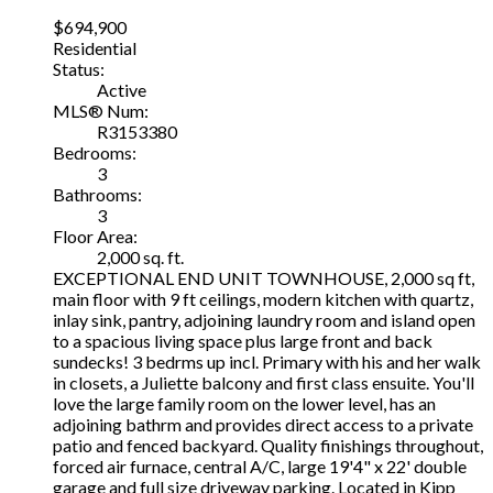
$694,900
Residential
Status:
Active
MLS® Num:
R3153380
Bedrooms:
3
Bathrooms:
3
Floor Area:
2,000 sq. ft.
EXCEPTIONAL END UNIT TOWNHOUSE, 2,000 sq ft,
main floor with 9 ft ceilings, modern kitchen with quartz,
inlay sink, pantry, adjoining laundry room and island open
to a spacious living space plus large front and back
sundecks! 3 bedrms up incl. Primary with his and her walk
in closets, a Juliette balcony and first class ensuite. You'll
love the large family room on the lower level, has an
adjoining bathrm and provides direct access to a private
patio and fenced backyard. Quality finishings throughout,
forced air furnace, central A/C, large 19'4" x 22' double
garage and full size driveway parking. Located in Kipp