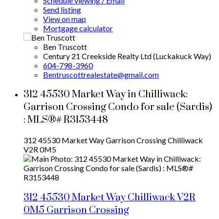
Schedule viewing / Email
Send listing
View on map
Mortgage calculator
Ben Truscott
Century 21 Creekside Realty Ltd (Luckakuck Way)
604-798-3960
Bentruscottrealestate@gmail.com
312 45530 Market Way in Chilliwack:
Garrison Crossing Condo for sale (Sardis)
: MLS®# R3153448
312 45530 Market Way
Garrison Crossing
Chilliwack
V2R 0M5
312 45530 Market Way
Chilliwack
V2R
0M5
Garrison Crossing