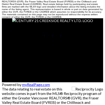
REALTORS® (GVR), the Fraser Valley Real Estate Board (FVREB) or the Chilliwack and
District Real Estate Board (CADREB). Real estate listings held by participating real estate
firms are marked with the MLS® logo and detailed information about the listing includes the
name of the listing agent. This representation is based in whole or part on data generated by
either the GVR, the FVREB or the CADREB which assumes no responsibility for its accuracy.
The materials contained on this page may not be reproduced without the express written
consent of either the GVR, the FVREB or the CADREB.
Cell:
604-798-3960
Office:
604-846-7355
Contact Me
Office Address:
#190-45428 Luckakuck Way
Chilliwack, BC, V2R 3S9
Powered by
myRealPage.com
The data relating to real estate on this
website comes in part from the MLS® Reciprocity program of
either the Greater Vancouver REALTORS® (GVR), the Fraser
Valley Real Estate Board (FVREB) or the Chilliwack and