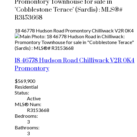
Promontory Townhouse for sale in
"Cobblestone Terace" (Sardis) : MLS®#
R3153668
18 46778 Hudson Road
Promontory
Chilliwack
V2R 0K4
18 46778 Hudson Road
Chilliwack
V2R 0K4
Promontory
$569,900
Residential
Status:
Active
MLS® Num:
R3153668
Bedrooms:
3
Bathrooms:
3