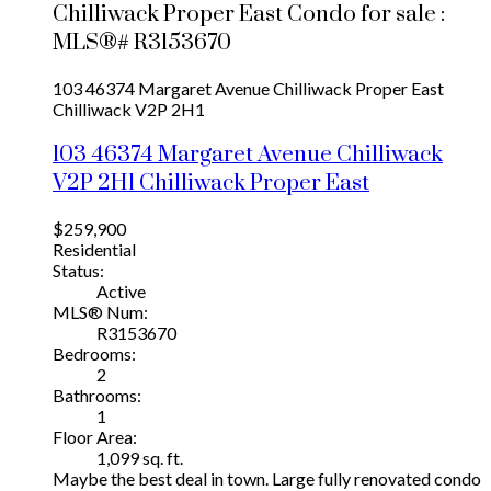
Chilliwack Proper East Condo for sale :
MLS®# R3153670
103 46374 Margaret Avenue
Chilliwack Proper East
Chilliwack
V2P 2H1
103 46374 Margaret Avenue
Chilliwack
V2P 2H1
Chilliwack Proper East
$259,900
Residential
Status:
Active
MLS® Num:
R3153670
Bedrooms:
2
Bathrooms:
1
Floor Area:
1,099 sq. ft.
Maybe the best deal in town. Large fully renovated condo