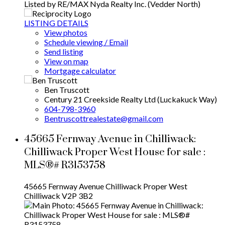
Listed by RE/MAX Nyda Realty Inc. (Vedder North)
LISTING DETAILS
View photos
Schedule viewing / Email
Send listing
View on map
Mortgage calculator
Ben Truscott
Century 21 Creekside Realty Ltd (Luckakuck Way)
604-798-3960
Bentruscottrealestate@gmail.com
45665 Fernway Avenue in Chilliwack:
Chilliwack Proper West House for sale :
MLS®# R3153758
45665 Fernway Avenue
Chilliwack Proper West
Chilliwack
V2P 3B2