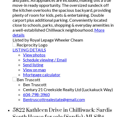
and paint. All appliances are included, making this a true
move-in ready opportunity. The oversized sundeck off
the kitchen overlooks the spacious backyard, providing
plenty of room for kids, pets & entertaining. Double
carport plus additional parking. Conveniently located
close to schools, parks, shopping & everyday amenities in
a well-established Chilliwack neighbourhood.
More
details
Listed by Royal Lepage Wheeler Cheam
LISTING DETAILS
View photos
Schedule viewing / Email
Send listing
View on map
Mortgage calculator
Ben Truscott
Century 21 Creekside Realty Ltd (Luckakuck Way)
604-798-3960
Bentruscottrealestate@gmail.com
5822 Kathleen Drive in Chilliwack: Sardis
South House for sale (Sardis) : MLS®#