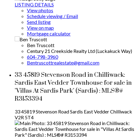
LISTING DETAILS
View photos
Schedule viewing / Email
Send listing
View on map
Mortgage calculator
Ben Truscott
Century 21 Creekside Realty Ltd (Luckakuck Way)
604-798-3960
Bentruscottrealestate@gmail.com
33 45819 Stevenson Road in Chilliwack:
Sardis East Vedder Townhouse for sale in
"Villas At Sardis Park" (Sardis) : MLS®#
R3153394
33 45819 Stevenson Road
Sardis East Vedder
Chilliwack
V2R 5T4