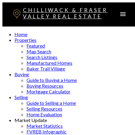
CHILLIWACK & FRASER
VALLEY REAL ESTATE
Home
Properties
Featured
Map Search
Search Listings
Manufactured Homes
Baker Trail Village
Buying
Guide to Buying a Home
Buying Resources
Mortgage Calculator
Selling
Guide to Selling a Home
Selling Resources
Home Evaluation
Market Update
Market Statistics
FVREB Infographic