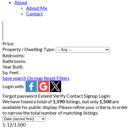
About
About Me
Contact
Price:
Property / Dwelling Type:
Bedrooms:
Bathrooms:
Year Built:
Sq. Feet:
Save search
On map
Reset
Filters
Login with:
Forgot password
Extend
Verify
Contact
Signup
Login
We have found a total of
1,590
listings, but only
1,500
are
available for public display. Please refine your criteria, in order
to narrow the total number of matching listings.
1-12
/
1,500