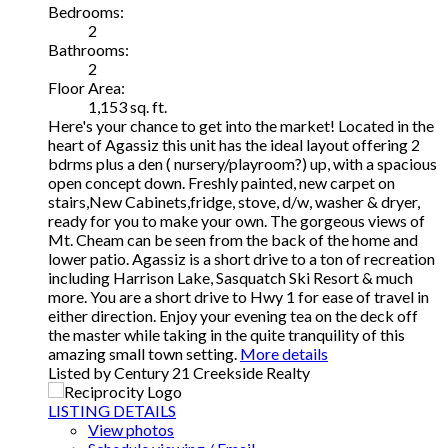
Bedrooms:
2
Bathrooms:
2
Floor Area:
1,153 sq. ft.
Here's your chance to get into the market! Located in the
heart of Agassiz this unit has the ideal layout offering 2
bdrms plus a den ( nursery/playroom?) up, with a spacious
open concept down. Freshly painted, new carpet on
stairs,New Cabinets,fridge, stove, d/w, washer & dryer,
ready for you to make your own. The gorgeous views of
Mt. Cheam can be seen from the back of the home and
lower patio. Agassiz is a short drive to a ton of recreation
including Harrison Lake, Sasquatch Ski Resort & much
more. You are a short drive to Hwy 1 for ease of travel in
either direction. Enjoy your evening tea on the deck off
the master while taking in the quite tranquility of this
amazing small town setting.
More details
Listed by Century 21 Creekside Realty
LISTING DETAILS
View photos