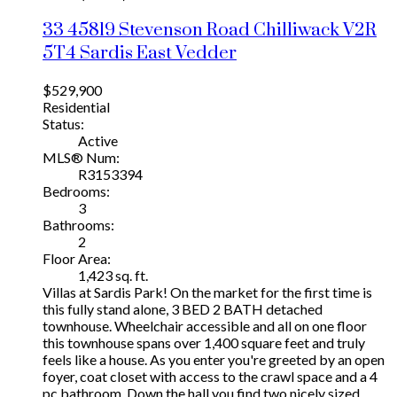
33 45819 Stevenson Road
Chilliwack
V2R
5T4
Sardis East Vedder
$529,900
Residential
Status:
Active
MLS® Num:
R3153394
Bedrooms:
3
Bathrooms:
2
Floor Area:
1,423 sq. ft.
Villas at Sardis Park! On the market for the first time is
this fully stand alone, 3 BED 2 BATH detached
townhouse. Wheelchair accessible and all on one floor
this townhouse spans over 1,400 square feet and truly
feels like a house. As you enter you're greeted by an open
foyer, coat closet with access to the crawl space and a 4
pc bathroom. Down the hall you find two nicely sized