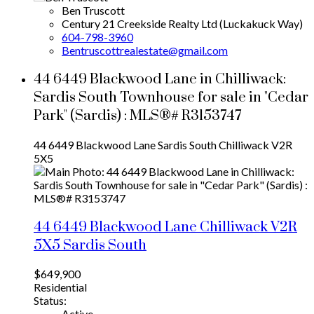
Ben Truscott
Century 21 Creekside Realty Ltd (Luckakuck Way)
604-798-3960
Bentruscottrealestate@gmail.com
44 6449 Blackwood Lane in Chilliwack:
Sardis South Townhouse for sale in "Cedar
Park" (Sardis) : MLS®# R3153747
44 6449 Blackwood Lane
Sardis South
Chilliwack
V2R
5X5
44 6449 Blackwood Lane
Chilliwack
V2R
5X5
Sardis South
$649,900
Residential
Status:
Active