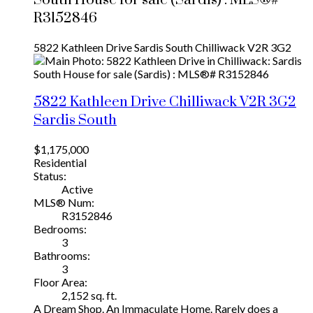
R3152846
5822 Kathleen Drive
Sardis South
Chilliwack
V2R 3G2
5822 Kathleen Drive
Chilliwack
V2R 3G2
Sardis South
$1,175,000
Residential
Status:
Active
MLS® Num:
R3152846
Bedrooms:
3
Bathrooms:
3
Floor Area:
2,152 sq. ft.
A Dream Shop. An Immaculate Home. Rarely does a