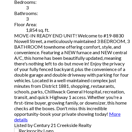
Bedrooms:
3
Bathrooms:
3
Floor Area:
1,854 sq. ft.
MOVE-IN READY END UNIT! Welcome to #19-8830
Nowell Street, a meticulously maintained 3 BEDROOM, 3
BATHROOM townhome offering comfort, style, and
convenience. Featuring a NEW furnace and NEW central
A/C, this home has been beautifully updated, meaning
there's nothing left to do but move in! Enjoy the privacy
of your fully fenced backyard, plus the convenience of a
double garage and double driveway with parking for four
vehicles. Located in a well-maintained complex just
minutes from District 1881, shopping, restaurants,
schools, parks, Chilliwack General Hospital, recreation,
transit, and quick Highway 1 access. Whether you're a
first-time buyer, growing family, or downsizer, this home
checks all the boxes. Don't miss this incredible
opportunity-book your private showing today!
More
details
Listed by Century 21 Creekside Realty