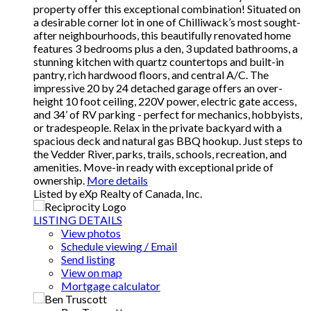
property offer this exceptional combination! Situated on
a desirable corner lot in one of Chilliwack’s most sought-
after neighbourhoods, this beautifully renovated home
features 3 bedrooms plus a den, 3 updated bathrooms, a
stunning kitchen with quartz countertops and built-in
pantry, rich hardwood floors, and central A/C. The
impressive 20 by 24 detached garage offers an over-
height 10 foot ceiling, 220V power, electric gate access,
and 34’ of RV parking - perfect for mechanics, hobbyists,
or tradespeople. Relax in the private backyard with a
spacious deck and natural gas BBQ hookup. Just steps to
the Vedder River, parks, trails, schools, recreation, and
amenities. Move-in ready with exceptional pride of
ownership.
More details
Listed by eXp Realty of Canada, Inc.
LISTING DETAILS
View photos
Schedule viewing / Email
Send listing
View on map
Mortgage calculator