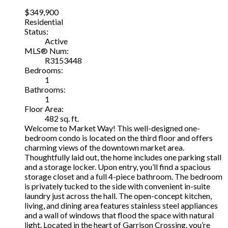
$349,900
Residential
Status:
Active
MLS® Num:
R3153448
Bedrooms:
1
Bathrooms:
1
Floor Area:
482 sq. ft.
Welcome to Market Way! This well-designed one-
bedroom condo is located on the third floor and offers
charming views of the downtown market area.
Thoughtfully laid out, the home includes one parking stall
and a storage locker. Upon entry, you’ll find a spacious
storage closet and a full 4-piece bathroom. The bedroom
is privately tucked to the side with convenient in-suite
laundry just across the hall. The open-concept kitchen,
living, and dining area features stainless steel appliances
and a wall of windows that flood the space with natural
light. Located in the heart of Garrison Crossing, you’re