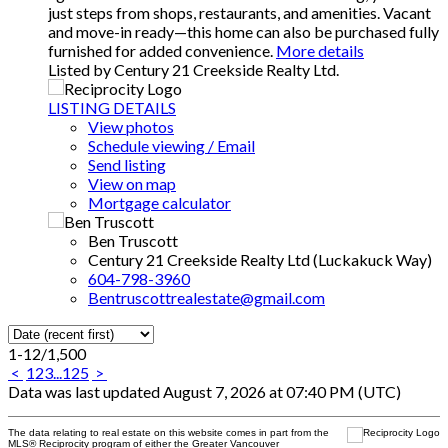
just steps from shops, restaurants, and amenities. Vacant
and move-in ready—this home can also be purchased fully
furnished for added convenience.
More details
Listed by Century 21 Creekside Realty Ltd.
LISTING DETAILS
View photos
Schedule viewing / Email
Send listing
View on map
Mortgage calculator
Ben Truscott
Century 21 Creekside Realty Ltd (Luckakuck Way)
604-798-3960
Bentruscottrealestate@gmail.com
1-12
/
1,500
<
1
2
3
...
125
>
Data was last updated August 7, 2026 at 07:40 PM (UTC)
The data relating to real estate on this website comes in part from the
MLS® Reciprocity program of either the Greater Vancouver