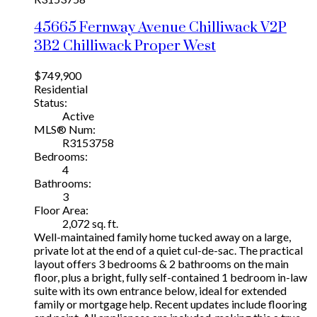
45665 Fernway Avenue
Chilliwack
V2P
3B2
Chilliwack Proper West
$749,900
Residential
Status:
Active
MLS® Num:
R3153758
Bedrooms:
4
Bathrooms:
3
Floor Area:
2,072 sq. ft.
Well-maintained family home tucked away on a large,
private lot at the end of a quiet cul-de-sac. The practical
layout offers 3 bedrooms & 2 bathrooms on the main
floor, plus a bright, fully self-contained 1 bedroom in-law
suite with its own entrance below, ideal for extended
family or mortgage help. Recent updates include flooring