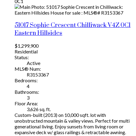
0C1
51017 Sophie Crescent
Chilliwack
V4Z 0C1
Eastern Hillsides
$1,299,900
Residential
Status:
Active
MLS® Num:
R3153367
Bedrooms:
4
Bathrooms:
3
Floor Area:
3,626 sq. ft.
Custom-built (2013) on 10,000 sqft. lot with
unobstructed mountain & valley views. Perfect for multi
generational living. Enjoy sunsets from living room or
expansive deck w/ glass railings & retractable awning.