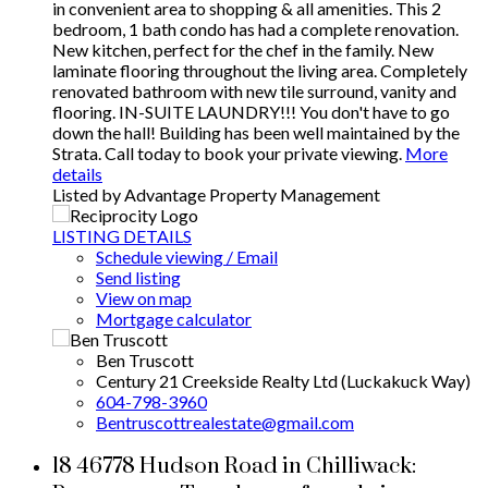
in convenient area to shopping & all amenities. This 2
bedroom, 1 bath condo has had a complete renovation.
New kitchen, perfect for the chef in the family. New
laminate flooring throughout the living area. Completely
renovated bathroom with new tile surround, vanity and
flooring. IN-SUITE LAUNDRY!!! You don't have to go
down the hall! Building has been well maintained by the
Strata. Call today to book your private viewing.
More
details
Listed by Advantage Property Management
LISTING DETAILS
Schedule viewing / Email
Send listing
View on map
Mortgage calculator
Ben Truscott
Century 21 Creekside Realty Ltd (Luckakuck Way)
604-798-3960
Bentruscottrealestate@gmail.com
18 46778 Hudson Road in Chilliwack: